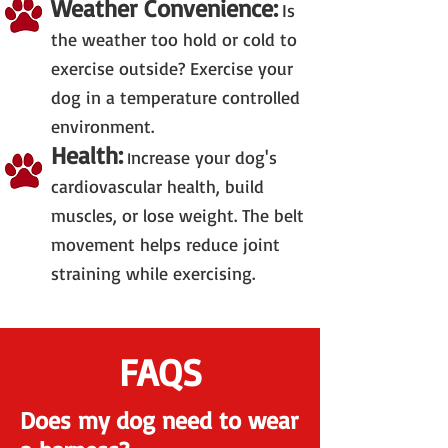
Weather Convenience:
Is
the weather too hold or cold to
exercise outside? Exercise your
dog in a temperature controlled
environment.
Health:
ncrease your dog's
I
cardiovascular health, build
muscles, or lose weight. The belt
movement helps reduce joint
straining while exercising.
FAQS
Does my dog need to wear