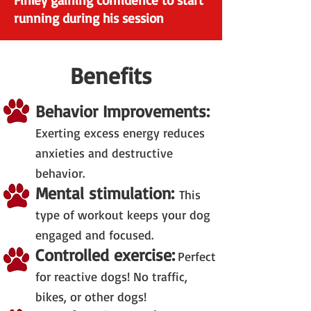
Finley gaining confidence to start
running during his session
Benefits
Behavior Improvements:
Exerting excess energy reduces
anxieties and destructive
behavior.
Mental stimulation:
This
type of workout keeps your dog
engaged and focused.
Controlled exercise:
Perfect
for reactive dogs! No traffic,
bikes, or other dogs!