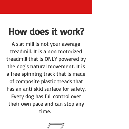
How does it work?
A slat mill is not your average
treadmill. It is a non motorized
treadmill that is ONLY powered by
the dog's natural movement. It is
a free spinning track that is made
of composite plastic treads that
has an anti skid surface for safety.
Every dog has full control over
their own pace and can stop any
time.