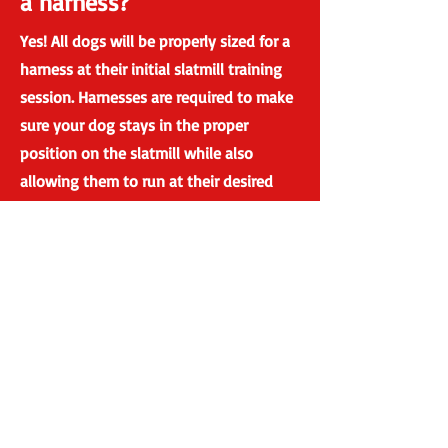
a harness?
Yes! All dogs will be properly sized for a
harness at their initial slatmill training
session. Harnesses are required to make
sure your dog stays in the proper
position on the slatmill while also
allowing them to run at their desired
speed. We use Howling Dog Alaska's
distance harness. These padded
harnesses are designed to not restrict
the natural movement of the dogs gait
and reduces hip joint pressure.
Will there be other dog's
present at my
appointment?