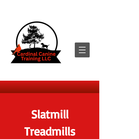
Slatmill
Treadmills